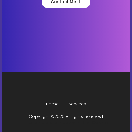
Contact Me
Home
Services
Copyright ©
2026 All rights reserved
This template is made with
by
Colorlib