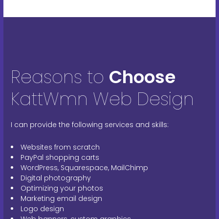
Reasons to
Choose
KattWmn Web Design
I can provide the following services and skills:
Websites from scratch
PayPal shopping carts
WordPress, Squarespace, MailChimp
Digital photography
Optimizing your photos
Marketing email design
Logo design
Web banners, custom graphics