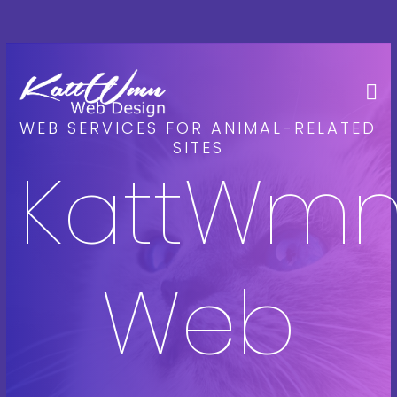
WEB SERVICES FOR ANIMAL-RELATED
SITES
KattWm
Web