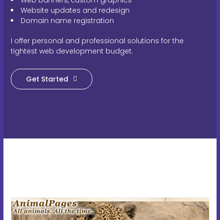
Website updates and redesign
Domain name registration
I offer personal and professional solutions for the
tightest web development budget.
Get Started
A WordPress blog-style site with facts, fun videos, and quizzes.