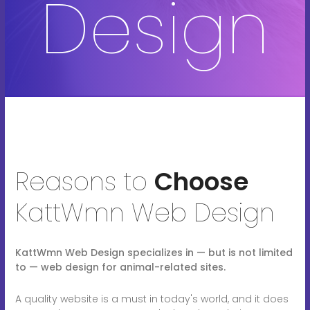
Design
Reasons to
Choose
KattWmn Web Design
KattWmn Web Design specializes in — but is not limited
to — web design for animal-related sites.
A quality website is a must in today's world, and it does