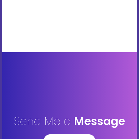
Send Me a
Message