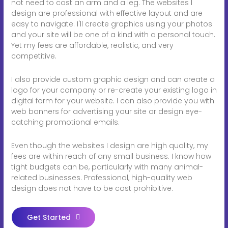
not need to cost an arm and a leg. The websites I
design are professional with effective layout and are
easy to navigate. I'll create graphics using your photos
and your site will be one of a kind with a personal touch.
Yet my fees are affordable, realistic, and very
competitive.
I also provide custom graphic design and can create a
logo for your company or re-create your existing logo in
digital form for your website. I can also provide you with
web banners for advertising your site or design eye-
catching promotional emails.
Even though the websites I design are high quality, my
fees are within reach of any small business. I know how
tight budgets can be, particularly with many animal-
related businesses. Professional, high-quality web
design does not have to be cost prohibitive.
Get Started